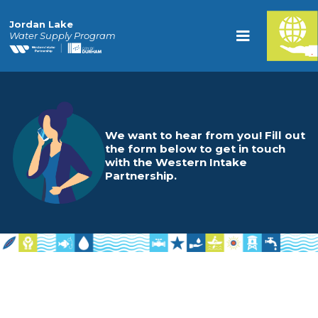
Jordan Lake
Water Supply Program
We want to hear from you! Fill out
the form below to get in touch
with the Western Intake
Partnership.