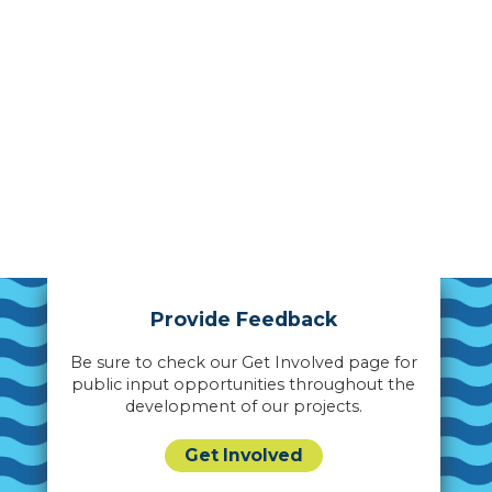
Provide Feedback
Be sure to check our Get Involved page for
public input opportunities throughout the
development of our projects.
Get Involved