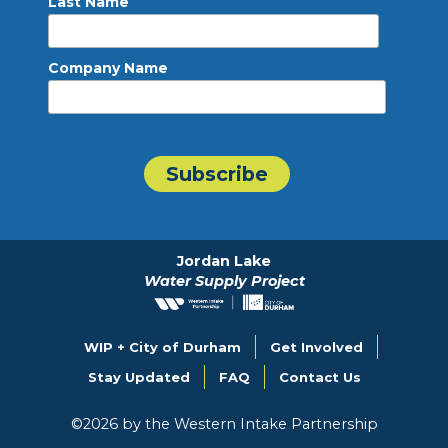
Last Name
Company Name
Jordan Lake
Water Supply Project
WIP + City of Durham
Get Involved
Stay Updated
FAQ
Contact Us
©
2026
by the Western Intake Partnership