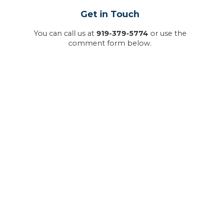
Get in Touch
You can call us at
919-379-5774
or use the
comment form below.