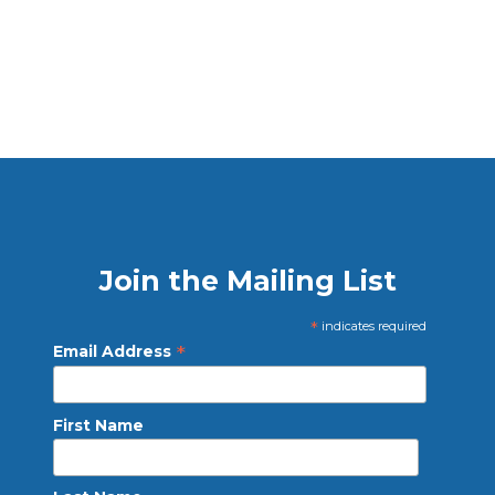
Join the Mailing List
*
indicates required
*
Email Address
First Name