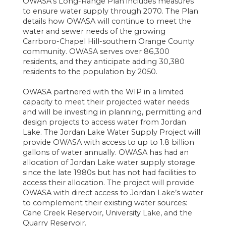
OWASA’s Long-Range Plan includes measures
to ensure water supply through 2070. The Plan
details how OWASA will continue to meet the
water and sewer needs of the growing
Carrboro-Chapel Hill-southern Orange County
community. OWASA serves over 86,300
residents, and they anticipate adding 30,380
residents to the population by 2050.
OWASA partnered with the WIP in a limited
capacity to meet their projected water needs
and will be investing in planning, permitting and
design projects to access water from Jordan
Lake. The Jordan Lake Water Supply Project will
provide OWASA with access to up to 1.8 billion
gallons of water annually. OWASA has had an
allocation of Jordan Lake water supply storage
since the late 1980s but has not had facilities to
access their allocation. The project will provide
OWASA with direct access to Jordan Lake’s water
to complement their existing water sources:
Cane Creek Reservoir, University Lake, and the
Quarry Reservoir.