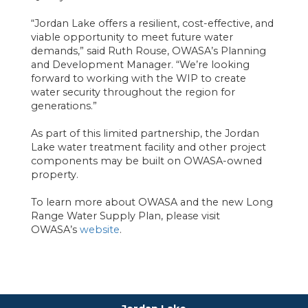
“Jordan Lake offers a resilient, cost-effective, and
viable opportunity to meet future water
demands,” said Ruth Rouse, OWASA’s Planning
and Development Manager. “We’re looking
forward to working with the WIP to create
water security throughout the region for
generations.”
As part of this limited partnership, the Jordan
Lake water treatment facility and other project
components may be built on OWASA-owned
property.
To learn more about OWASA and the new Long
Range Water Supply Plan, please visit
OWASA’s
website
.