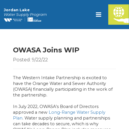
Jordan Lake
Water Supply Program
OWASA Joins WIP
Posted: 9/22/22
The Western Intake Partnership is excited to
have the Orange Water and Sewer Authority
(OWASA) financially participating in the work of
the partnership.
In July 2022, OWASA’s Board of Directors
approved a new
Long-Range Water Supply
Plan
. Water supply planning and partnerships
can take decades to secure, which is why